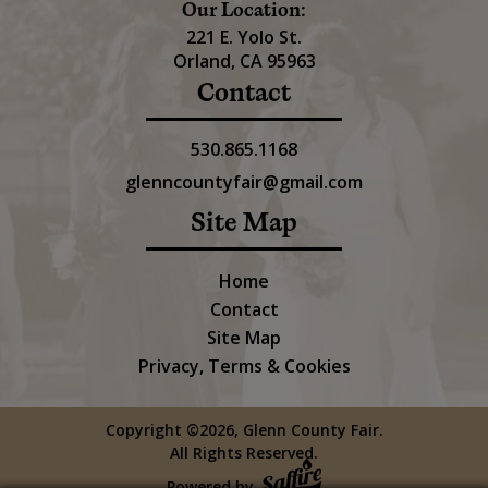
Our Location:
221 E. Yolo St.
Orland, CA 95963
Contact
530.865.1168
glenncountyfair@gmail.com
Site Map
Home
Contact
Site Map
Privacy, Terms & Cookies
Copyright ©2026, Glenn County Fair.
All Rights Reserved.
Powered by