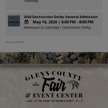
Thursday.
Google
Calendar
Outlook
2026 Destruction Derby General Admission
Calendar
May 16, 2026
|
6:00 PM - 8:00 PM
Admission to Saturday's Destruction Derby.
ADD
TO
Google
Select Language
▼
Calendar
Outlook
Calendar