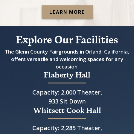
LEARN MORE
Explore Our Facilities
The Glenn County Fairgrounds in Orland, California,
offers versatile and welcoming spaces for any
occasion.
Flaherty Hall
Capacity: 2,000 Theater,
933 Sit Down
Whitsett Cook Hall
Capacity: 2,285 Theater,