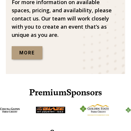
For more information on available
spaces, pricing, and availability, please
contact us. Our team will work closely
with you to create an event that’s as
unique as you are.
MORE
Premium
Sponsors