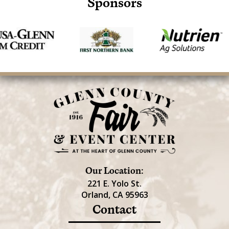
Sponsors
Our Location:
221 E. Yolo St.
Orland, CA 95963
Contact