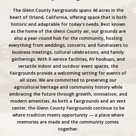
The Glenn County Fairgrounds spans 46 acres in the
heart of Orland, California, offering space that is both
historic and adaptable for today’s needs. Best known
as the home of the Glenn County air, our grounds are
also a year-round hub for the community, hosting
everything from weddings, concerts, and fundraisers to
business meetings, cultural celebrations, and family
gatherings. With ll-service facilities, RV hookups, and
versatile indoor and outdoor event spaces, the
Fairgrounds provide a welcoming setting for events of
all sizes. We are committed to preserving our
agricultural heritage and community history while
embracing the future through growth, innovation, and
modern amenities. As both a fairgrounds and an vent
center, the Glenn County Fairgrounds continue to be
where tradition meets opportunity — a place where
memories are made and the community comes
together.