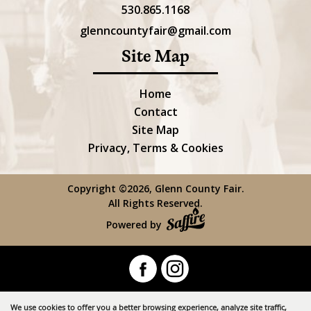
530.865.1168
glenncountyfair@gmail.com
Site Map
Home
Contact
Site Map
Privacy, Terms & Cookies
Copyright ©2026, Glenn County Fair.
All Rights Reserved.
Powered by
We use cookies to offer you a better browsing experience, analyze site traffic,