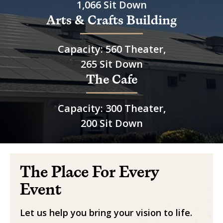
1,066 Sit Down
Arts & Crafts Building
Capacity: 560 Theater,
265 Sit Down
The Cafe
Capacity: 300 Theater,
200 Sit Down
The Place For Every
Event
Let us help you bring your vision to life.