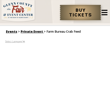
BUY
TICKETS
Events
>
Private Event
>
Farm Bureau Crab Feed
Select Language
▼