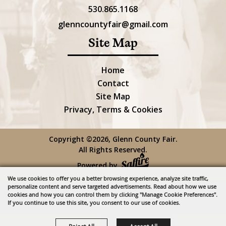
530.865.1168
glenncountyfair@gmail.com
Site Map
Home
Contact
Site Map
Privacy, Terms & Cookies
Copyright ©2026, Glenn County Fair.
All Rights Reserved.
Powered by
We use cookies to offer you a better browsing experience, analyze site traffic,
personalize content and serve targeted advertisements. Read about how we use
cookies and how you can control them by clicking "Manage Cookie Preferences".
If you continue to use this site, you consent to our use of cookies.