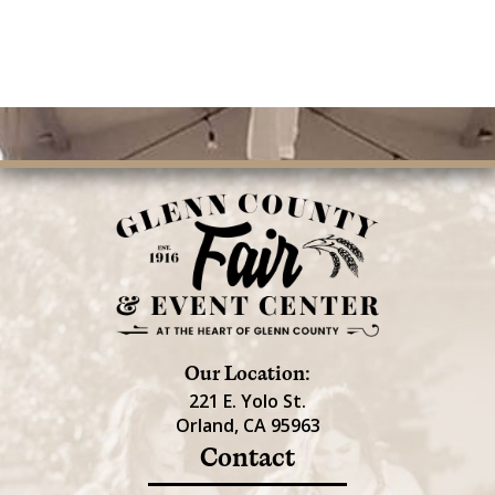
Our Location:
221 E. Yolo St.
Orland, CA 95963
Contact